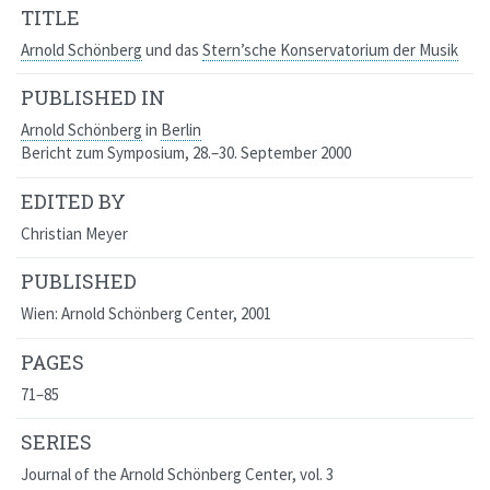
TITLE
Arnold Schönberg
und das
Stern’sche Konservatorium der Musik
PUBLISHED IN
Arnold Schönberg
in
Berlin
Bericht zum Symposium, 28.–30. September 2000
EDITED BY
Christian Meyer
PUBLISHED
Wien: Arnold Schönberg Center, 2001
PAGES
71–85
SERIES
Journal of the Arnold Schönberg Center
, vol. 3