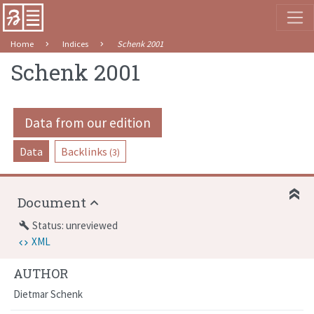
Home
Indices
Schenk 2001
Schenk 2001
Data from our edition
Data
Backlinks
(3)
Document
Status: unreviewed
build
XML
AUTHOR
Dietmar Schenk