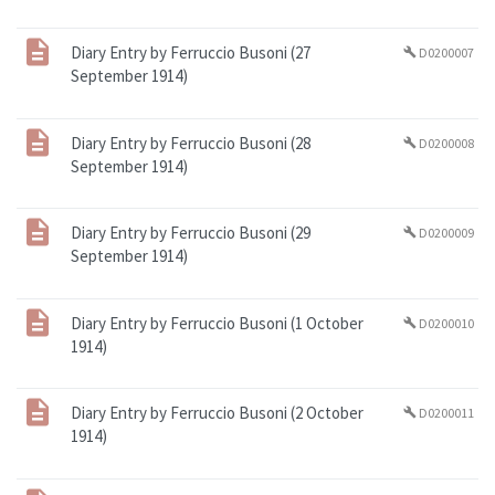
Diary Entry by Ferruccio Busoni (27
D0200007
build
September 1914)
Diary Entry by Ferruccio Busoni (28
D0200008
build
September 1914)
Diary Entry by Ferruccio Busoni (29
D0200009
build
September 1914)
Diary Entry by Ferruccio Busoni (1 October
D0200010
build
1914)
Diary Entry by Ferruccio Busoni (2 October
D0200011
build
1914)