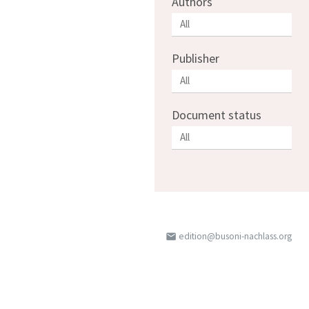
Authors
Publisher
Document status
edition@busoni-nachlass.org
email