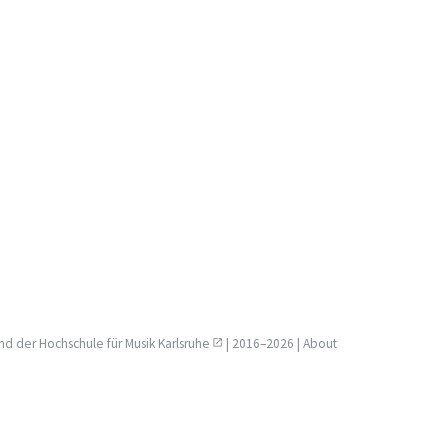
nd der
Hochschule für Musik Karlsruhe
| 2016–2026 |
About