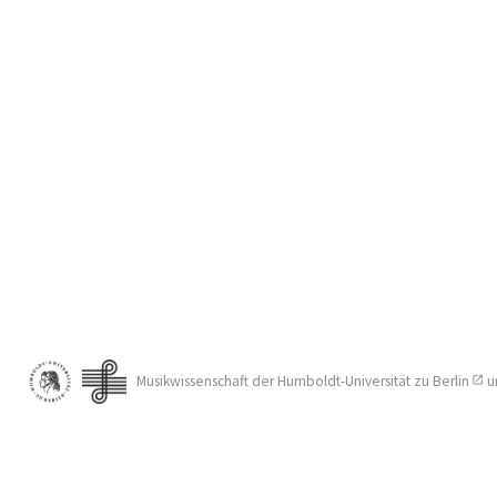
Musikwissenschaft der
Humboldt-Universität zu Berlin
u