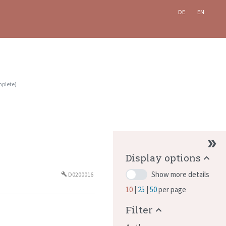
DE
EN
plete
)
Display options
Show more details
D0200016
build
10
25
50
per page
Filter