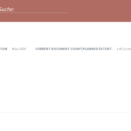
TION
May 2026
CURRENT DOCUMENT COUNT/PLANNED EXTENT
1
of
1
(
com