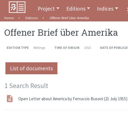
Project
Editions
Indices
Home
Editions
Offener Brief über Amerika
Offener Brief über Amerika
EDITION TYPE
Writings
TIME OF ORIGIN
1915
DATE OF PUBLICA
List of documents
1 Search Result
Open Letter about America by Ferruccio Busoni (21 July 1915)