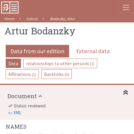
Home
Indices
Bodanzky, Artur
Artur Bodanzky
Data from our edition
External data
Data
relationships to other persons
(1)
Affiliations
Backlinks
(1)
(5)
Document
Status: reviewed
done_all
XML
NAMES