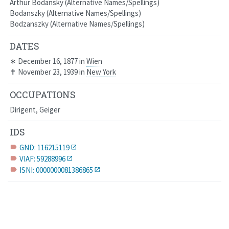
Arthur Bodansky
Alternative Names/Spellings
Bodanszky
Alternative Names/Spellings
Bodzanszky
Alternative Names/Spellings
DATES
∗
December 16, 1877
in
Wien
✝
November 23, 1939
in
New York
OCCUPATIONS
Dirigent, Geiger
IDS
GND: 116215119
label
VIAF: 59288996
label
ISNI: 0000000081386865
label