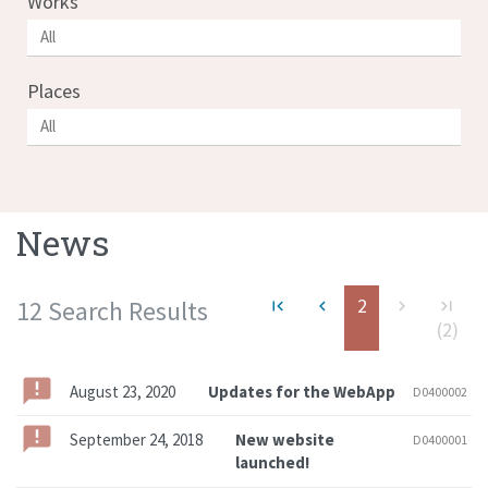
Works
Places
News
2
12 Search Results
first_page
navigate_before
navigate_next
last_page
(2)
August 23, 2020
Updates for the WebApp
D0400002
September 24, 2018
New website
D0400001
launched!