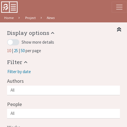
Home
Project
News
Display options
Show more details
10
25
50
per page
Filter
Filter by date
Authors
People